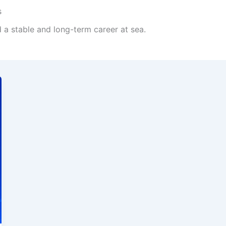
s
d a stable and long-term career at sea.