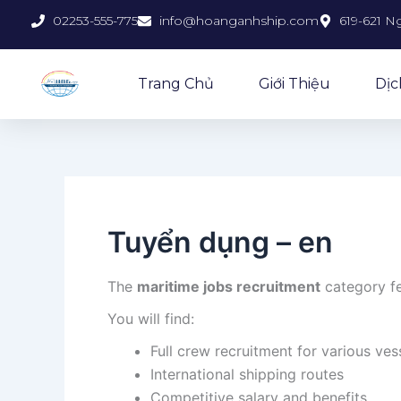
Skip
02253-555-775
info@hoanganhship.com
619-621 N
to
content
Trang Chủ
Giới Thiệu
Dịc
Tuyển dụng – en
The
maritime jobs recruitment
category fe
You will find:
Full crew recruitment for various ves
International shipping routes
Competitive salary and benefits