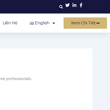
Liên Hệ
English
Xem Chi Tiết
ime professionals.