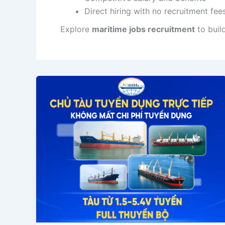
Direct hiring with no recruitment fee
Explore
maritime jobs recruitment
to buil