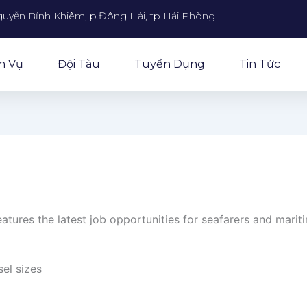
guyễn Bỉnh Khiêm, p.Đông Hải, tp Hải Phòng
h Vụ
Đội Tàu
Tuyển Dụng
Tin Tức
atures the latest job opportunities for seafarers and marit
sel sizes