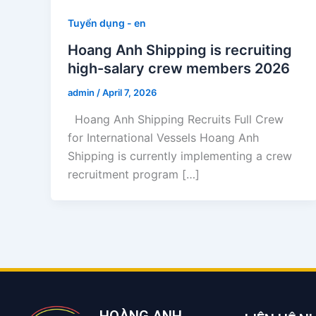
Tuyển dụng - en
Hoang Anh Shipping is recruiting
high-salary crew members 2026
admin
/
April 7, 2026
Hoang Anh Shipping Recruits Full Crew
for International Vessels Hoang Anh
Shipping is currently implementing a crew
recruitment program […]