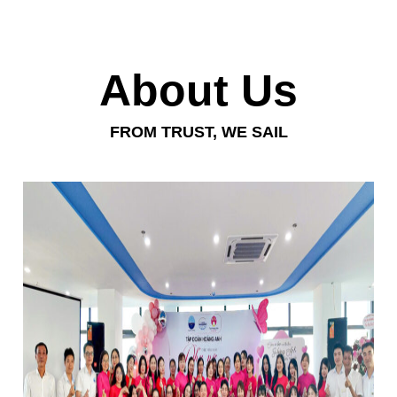
About Us
FROM TRUST, WE SAIL