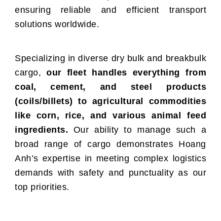
ensuring reliable and efficient transport
solutions worldwide.
Specializing in diverse dry bulk and breakbulk
cargo,
our fleet handles everything from
coal, cement, and steel products
(coils/billets) to agricultural commodities
like corn, rice, and various animal feed
ingredients.
Our ability to manage such a
broad range of cargo demonstrates Hoang
Anh’s expertise in meeting complex logistics
demands with safety and punctuality as our
top priorities.