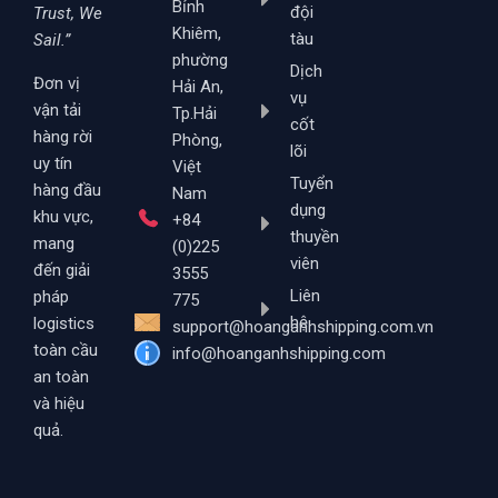
Bỉnh
đội
Trust, We
Khiêm,
tàu
Sail.”
phường
Dịch
Đơn vị
Hải An,
vụ
vận tải
Tp.Hải
cốt
hàng rời
Phòng,
lõi
uy tín
Việt
Tuyển
hàng đầu
Nam
dụng
khu vực,
+84
thuyền
mang
(0)225
viên
đến giải
3555
Liên
pháp
775
hệ
logistics
support@hoanganhshipping.com.vn
toàn cầu
info@hoanganhshipping.com
an toàn
và hiệu
quả.