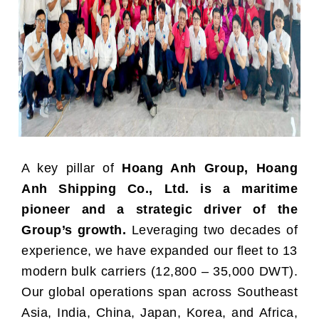
A key pillar of
Hoang Anh Group, Hoang
Anh Shipping Co., Ltd. is a maritime
pioneer and a strategic driver of the
Group’s growth.
Leveraging two decades of
experience, we have expanded our fleet to 13
modern bulk carriers (12,800 – 35,000 DWT).
Our global operations span across Southeast
Asia, India, China, Japan, Korea, and Africa,