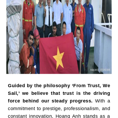
Guided by the philosophy ‘From Trust, We
Sail,’ we believe that trust is the driving
force behind our steady progress.
With a
commitment to prestige, professionalism, and
constant innovation, Hoang Anh stands as a