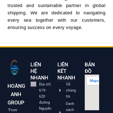
trusted and sustainable partner in global
shipping. We are dedicated to navigating
every sea together with our customers,
ensuring success on every voyage.
LIÊN
LIÊN
BẢN
HỆ
KẾT
ĐỒ
NHANH
NHANH
Địa chỉ:
Về
HOÀNG
619-
chúng
ANH
620
tôi
GROUP
đường
Danh
Nguyễn
sách
“From