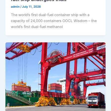
admin
/
July 11, 2026
The world’s first dual-fuel container ship with a
capacity of 24,000 containers OOCL Wisdom – the
world’s first dual-fuel methanol