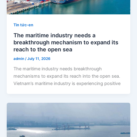
Tin tức-en
The maritime industry needs a
breakthrough mechanism to expand its
reach to the open sea
admin
/
July 11, 2026
The maritime industry needs breakthrough
mechanisms to expand its reach into the open sea.
Vietnam’s maritime industry is experiencing positive