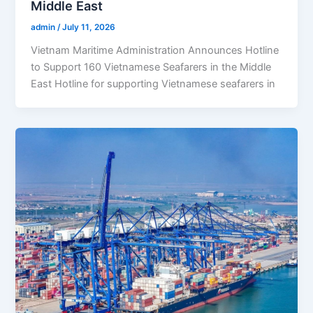
Middle East
admin
/
July 11, 2026
Vietnam Maritime Administration Announces Hotline
to Support 160 Vietnamese Seafarers in the Middle
East Hotline for supporting Vietnamese seafarers in