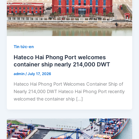
Tin tức-en
Hateco Hai Phong Port welcomes
container ship nearly 214,000 DWT
admin
/
July 17, 2026
Hateco Hai Phong Port Welcomes Container Ship of
Nearly 214,000 DWT Hateco Hai Phong Port recently
welcomed the container ship […]