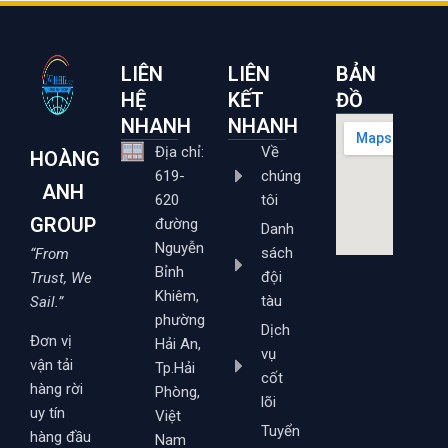
LIÊN
LIÊN
BẢN
HỆ
KẾT
ĐỒ
NHANH
NHANH
Địa chỉ:
Về
HOÀNG
619-
chúng
ANH
620
tôi
GROUP
đường
Danh
Nguyễn
sách
“From
Bỉnh
đội
Trust, We
Khiêm,
tàu
Sail.”
phường
Dịch
Đơn vị
Hải An,
vụ
vận tải
Tp.Hải
cốt
hàng rời
Phòng,
lõi
uy tín
Việt
Tuyển
hàng đầu
Nam