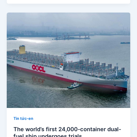
Tin tức-en
The world’s first 24,000-container dual-
fuel ship undergoes trials