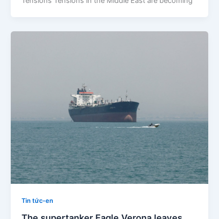
Tensions Tensions in the Middle East are becoming
Tin tức-en
The supertanker Eagle Verona leaves