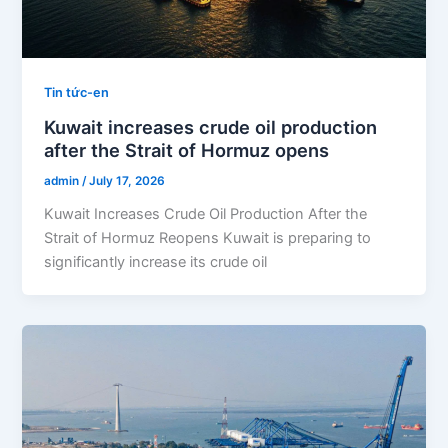
Tin tức-en
Kuwait increases crude oil production
after the Strait of Hormuz opens
admin
/
July 17, 2026
Kuwait Increases Crude Oil Production After the
Strait of Hormuz Reopens Kuwait is preparing to
significantly increase its crude oil