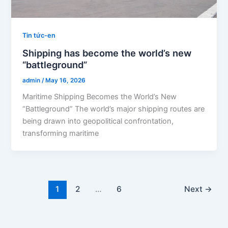
Tin tức-en
Shipping has become the world’s new
“battleground”
admin
/
May 16, 2026
Maritime Shipping Becomes the World’s New
“Battleground” The world’s major shipping routes are
being drawn into geopolitical confrontation,
transforming maritime
1
2
…
6
Next
→