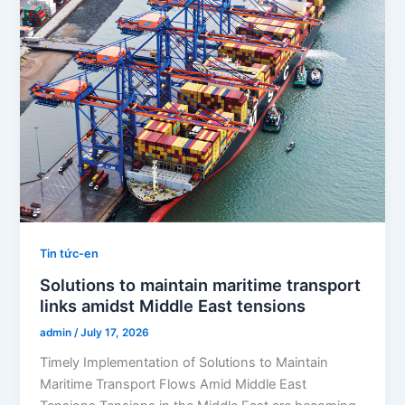
Tin tức-en
Solutions to maintain maritime transport
links amidst Middle East tensions
admin
/
July 17, 2026
Timely Implementation of Solutions to Maintain
Maritime Transport Flows Amid Middle East