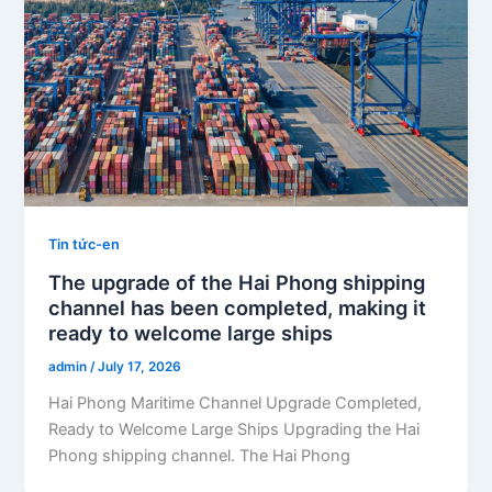
Tin tức-en
The upgrade of the Hai Phong shipping
channel has been completed, making it
ready to welcome large ships
admin
/
July 17, 2026
Hai Phong Maritime Channel Upgrade Completed,
Ready to Welcome Large Ships Upgrading the Hai
Phong shipping channel. The Hai Phong