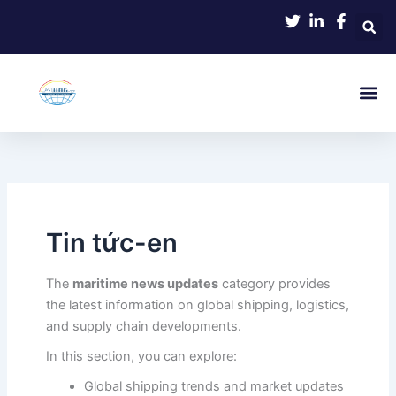
Skip
to
content
Tin tức-en
The
maritime news updates
category provides
the latest information on global shipping, logistics,
and supply chain developments.
In this section, you can explore:
Global shipping trends and market updates