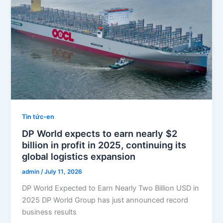
Tin tức-en
DP World expects to earn nearly $2
billion in profit in 2025, continuing its
global logistics expansion
admin
/
July 11, 2026
DP World Expected to Earn Nearly Two Billion USD in
2025 DP World Group has just announced record
business results