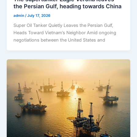
the Persian Gulf, heading towards China
admin
/
July 17, 2026
Super Oil Tanker Quietly Leaves the Persian Gulf,
Heads Toward Vietnam’s Neighbor Amid ongoing
negotiations between the United States and