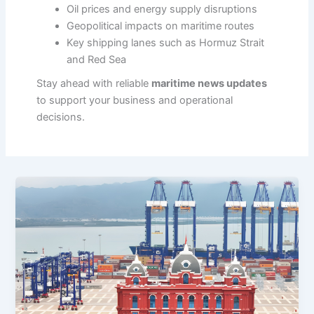
Oil prices and energy supply disruptions
Geopolitical impacts on maritime routes
Key shipping lanes such as Hormuz Strait
and Red Sea
Stay ahead with reliable
maritime news updates
to support your business and operational
decisions.