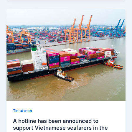
Tin tức-en
A hotline has been announced to
support Vietnamese seafarers in the