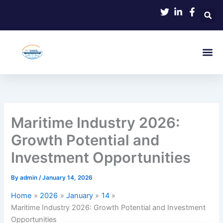
Skip
to
content
Maritime Industry 2026:
Growth Potential and
Investment Opportunities
By
admin
/
January 14, 2026
Home
2026
January
14
Maritime Industry 2026: Growth Potential and Investment
Opportunities