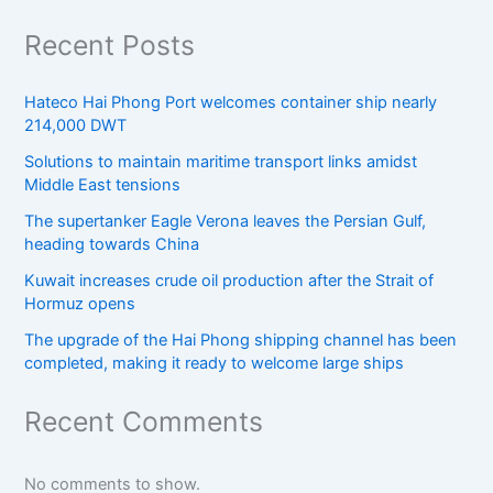
Recent Posts
Hateco Hai Phong Port welcomes container ship nearly
214,000 DWT
Solutions to maintain maritime transport links amidst
Middle East tensions
The supertanker Eagle Verona leaves the Persian Gulf,
heading towards China
Kuwait increases crude oil production after the Strait of
Hormuz opens
The upgrade of the Hai Phong shipping channel has been
completed, making it ready to welcome large ships
Recent Comments
No comments to show.