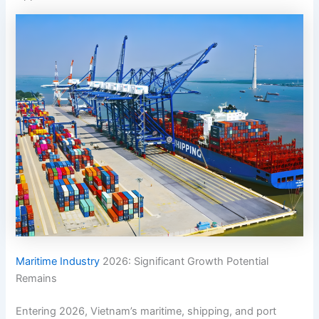
Maritime Industry
2026: Significant Growth Potential
Remains
Entering 2026, Vietnam’s maritime, shipping, and port