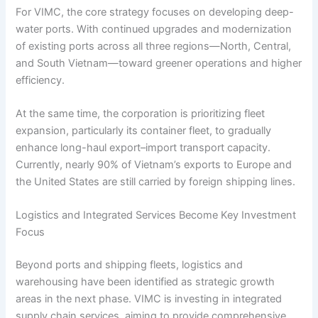
For VIMC, the core strategy focuses on developing deep-
water ports. With continued upgrades and modernization
of existing ports across all three regions—North, Central,
and South Vietnam—toward greener operations and higher
efficiency.
At the same time, the corporation is prioritizing fleet
expansion, particularly its container fleet, to gradually
enhance long-haul export–import transport capacity.
Currently, nearly 90% of Vietnam’s exports to Europe and
the United States are still carried by foreign shipping lines.
Logistics and Integrated Services Become Key Investment
Focus
Beyond ports and shipping fleets, logistics and
warehousing have been identified as strategic growth
areas in the next phase. VIMC is investing in integrated
supply chain services, aiming to provide comprehensive