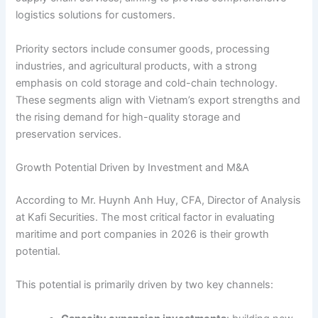
logistics solutions for customers.
Priority sectors include consumer goods, processing
industries, and agricultural products, with a strong
emphasis on cold storage and cold-chain technology.
These segments align with Vietnam’s export strengths and
the rising demand for high-quality storage and
preservation services.
Growth Potential Driven by Investment and M&A
According to Mr. Huynh Anh Huy, CFA, Director of Analysis
at Kafi Securities. The most critical factor in evaluating
maritime and port companies in 2026 is their growth
potential.
This potential is primarily driven by two key channels: