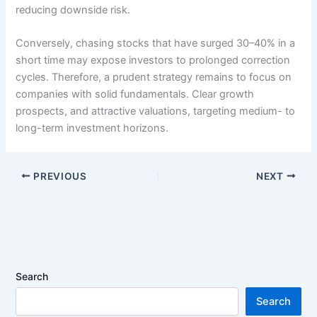
reducing downside risk.
Conversely, chasing stocks that have surged 30–40% in a
short time may expose investors to prolonged correction
cycles. Therefore, a prudent strategy remains to focus on
companies with solid fundamentals. Clear growth
prospects, and attractive valuations, targeting medium- to
long-term investment horizons.
PREVIOUS
NEXT
Search
Search