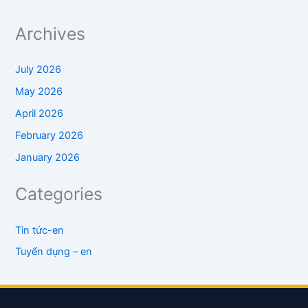
Archives
July 2026
May 2026
April 2026
February 2026
January 2026
Categories
Tin tức-en
Tuyển dụng – en