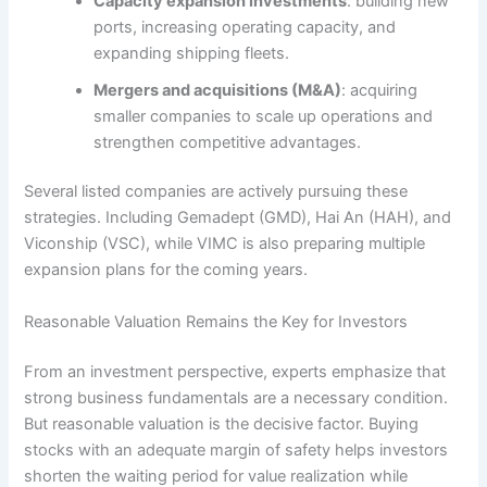
Capacity expansion investments
: building new
ports, increasing operating capacity, and
expanding shipping fleets.
Mergers and acquisitions (M&A)
: acquiring
smaller companies to scale up operations and
strengthen competitive advantages.
Several listed companies are actively pursuing these
strategies. Including Gemadept (GMD), Hai An (HAH), and
Viconship (VSC), while VIMC is also preparing multiple
expansion plans for the coming years.
Reasonable Valuation Remains the Key for Investors
From an investment perspective, experts emphasize that
strong business fundamentals are a necessary condition.
But reasonable valuation is the decisive factor. Buying
stocks with an adequate margin of safety helps investors
shorten the waiting period for value realization while