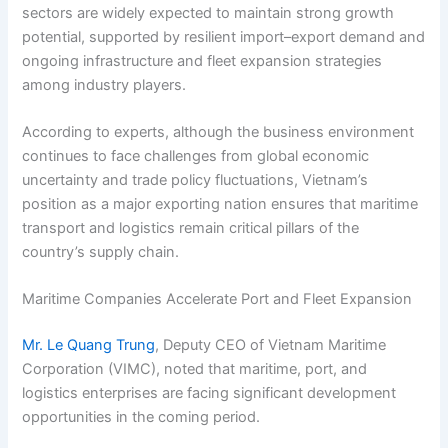
sectors are widely expected to maintain strong growth
potential, supported by resilient import–export demand and
ongoing infrastructure and fleet expansion strategies
among industry players.
According to experts, although the business environment
continues to face challenges from global economic
uncertainty and trade policy fluctuations, Vietnam’s
position as a major exporting nation ensures that maritime
transport and logistics remain critical pillars of the
country’s supply chain.
Maritime Companies Accelerate Port and Fleet Expansion
Mr. Le Quang Trung
, Deputy CEO of Vietnam Maritime
Corporation (VIMC), noted that maritime, port, and
logistics enterprises are facing significant development
opportunities in the coming period.