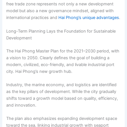
free trade zone represents not only a new development
model but also a new governance mindset, aligned with
international practices and
Hai Phong’s unique advantages
.
Long-Term Planning Lays the Foundation for Sustainable
Development
The Hai Phong Master Plan for the 2021–2030 period, with
a vision to 2050. Clearly defines the goal of building a
modern, civilized, eco-friendly, and livable industrial port
city. Hai Phong’s new growth hub.
Industry, the marine economy, and logistics are identified
as the key pillars of development. While the city gradually
shifts toward a growth model based on quality, efficiency,
and innovation.
The plan also emphasizes expanding development space
toward the sea, linking industrial growth with seaport