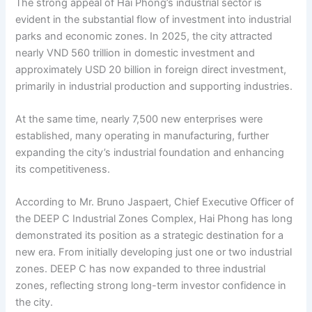
The strong appeal of Hai Phong’s industrial sector is
evident in the substantial flow of investment into industrial
parks and economic zones. In 2025, the city attracted
nearly VND 560 trillion in domestic investment and
approximately USD 20 billion in foreign direct investment,
primarily in industrial production and supporting industries.
At the same time, nearly 7,500 new enterprises were
established, many operating in manufacturing, further
expanding the city’s industrial foundation and enhancing
its competitiveness.
According to Mr. Bruno Jaspaert, Chief Executive Officer of
the DEEP C Industrial Zones Complex, Hai Phong has long
demonstrated its position as a strategic destination for a
new era. From initially developing just one or two industrial
zones. DEEP C has now expanded to three industrial
zones, reflecting strong long-term investor confidence in
the city.