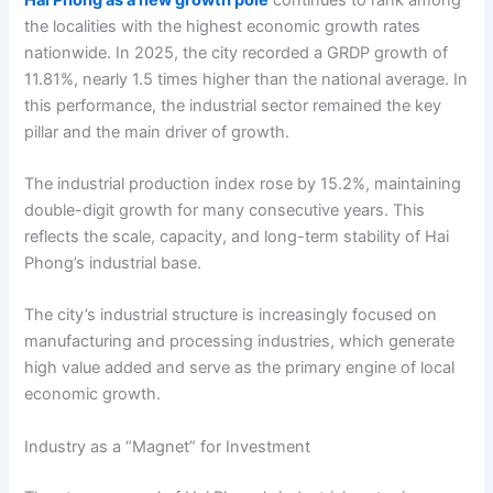
the localities with the highest economic growth rates
nationwide. In 2025, the city recorded a GRDP growth of
11.81%, nearly 1.5 times higher than the national average. In
this performance, the industrial sector remained the key
pillar and the main driver of growth.
The industrial production index rose by 15.2%, maintaining
double-digit growth for many consecutive years. This
reflects the scale, capacity, and long-term stability of Hai
Phong’s industrial base.
The city’s industrial structure is increasingly focused on
manufacturing and processing industries, which generate
high value added and serve as the primary engine of local
economic growth.
Industry as a “Magnet” for Investment