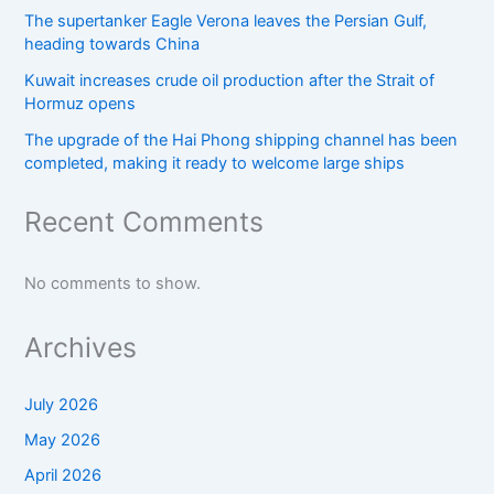
The supertanker Eagle Verona leaves the Persian Gulf,
heading towards China
Kuwait increases crude oil production after the Strait of
Hormuz opens
The upgrade of the Hai Phong shipping channel has been
completed, making it ready to welcome large ships
Recent Comments
No comments to show.
Archives
July 2026
May 2026
April 2026