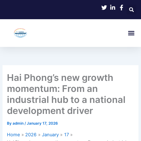
Skip
to
content
Hai Phong’s new growth
momentum: From an
industrial hub to a national
development driver
By
admin
/
January 17, 2026
Home
2026
January
17