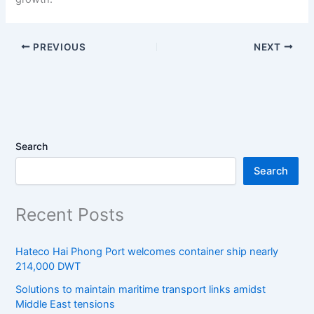
PREVIOUS
NEXT
Search
Search
Recent Posts
Hateco Hai Phong Port welcomes container ship nearly
214,000 DWT
Solutions to maintain maritime transport links amidst
Middle East tensions