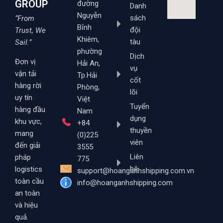
GROUP
đường
Danh
Nguyễn
sách
“From
Bỉnh
đội
Trust, We
Khiêm,
tàu
Sail.”
phường
Dịch
Đơn vị
Hải An,
vụ
vận tải
Tp.Hải
cốt
hàng rời
Phòng,
lõi
uy tín
Việt
Tuyển
hàng đầu
Nam
dụng
khu vực,
+84
thuyền
mang
(0)225
viên
đến giải
3555
Liên
pháp
775
hệ
logistics
support@hoanganhshipping.com.vn
toàn cầu
info@hoanganhshipping.com
an toàn
và hiệu
quả.