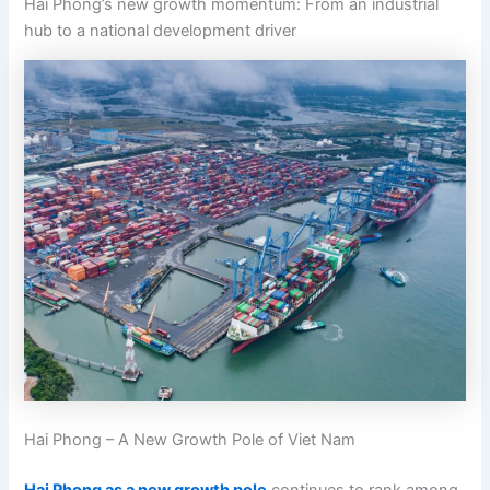
Hai Phong’s new growth momentum: From an industrial
hub to a national development driver
Hai Phong – A New Growth Pole of Viet Nam
Hai Phong as a new growth pole
continues to rank among