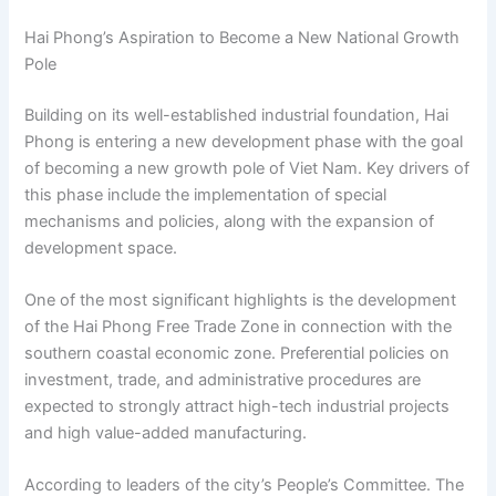
Hai Phong’s Aspiration to Become a New National Growth
Pole
Building on its well-established industrial foundation, Hai
Phong is entering a new development phase with the goal
of becoming a new growth pole of Viet Nam. Key drivers of
this phase include the implementation of special
mechanisms and policies, along with the expansion of
development space.
One of the most significant highlights is the development
of the Hai Phong Free Trade Zone in connection with the
southern coastal economic zone. Preferential policies on
investment, trade, and administrative procedures are
expected to strongly attract high-tech industrial projects
and high value-added manufacturing.
According to leaders of the city’s People’s Committee. The