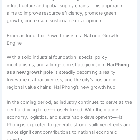
infrastructure and global supply chains. This approach
aims to improve resource efficiency, promote green
growth, and ensure sustainable development.
From an Industrial Powerhouse to a National Growth
Engine
With a solid industrial foundation, special policy
mechanisms, and a long-term strategic vision.
Hai Phong
as a new growth pole
is steadily becoming a reality.
Investment attractiveness, and the city’s position in
regional value chains. Hai Phong’s new growth hub.
In the coming period, as industry continues to serve as the
central driving force—closely linked. With the marine
economy, logistics, and sustainable development—Hai
Phong is expected to generate strong spillover effects and
make significant contributions to national economic
growth.