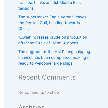
transport links amidst Middle East
tensions
The supertanker Eagle Verona leaves
the Persian Gulf, heading towards
China
Kuwait increases crude oil production
after the Strait of Hormuz opens
The upgrade of the Hai Phong shipping
channel has been completed, making it
ready to welcome large ships
Recent Comments
No comments to show.
Archives