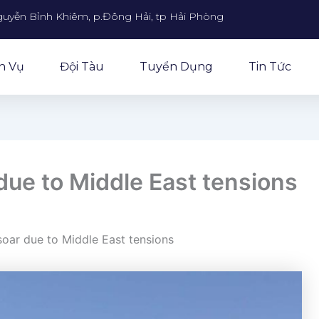
guyễn Bỉnh Khiêm, p.Đông Hải, tp Hải Phòng
h Vụ
Đội Tàu
Tuyển Dụng
Tin Tức
 due to Middle East tensions
 soar due to Middle East tensions