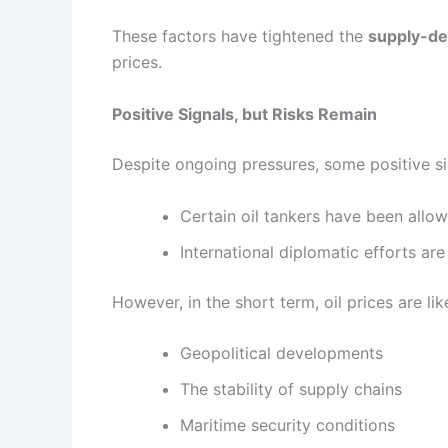
These factors have tightened the
supply-d
prices.
Positive Signals, but Risks Remain
Despite ongoing pressures, some positive s
Certain oil tankers have been allo
International diplomatic efforts a
However, in the short term, oil prices are li
Geopolitical developments
The stability of supply chains
Maritime security conditions