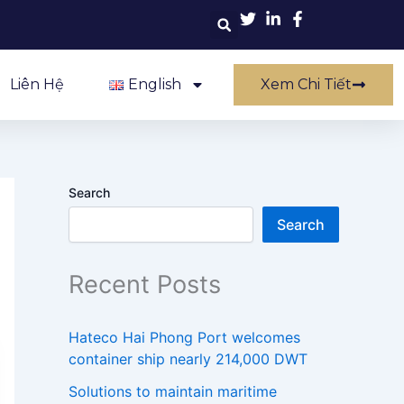
Liên Hệ
English
Xem Chi Tiết
Search
Search
Recent Posts
Hateco Hai Phong Port welcomes
container ship nearly 214,000 DWT
Solutions to maintain maritime