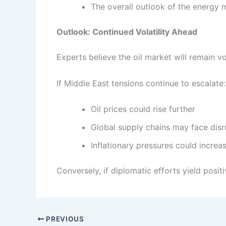
The overall outlook of the energy 
Outlook: Continued Volatility Ahead
Experts believe the oil market will remain vol
If Middle East tensions continue to escalate:
Oil prices could rise further
Global supply chains may face disr
Inflationary pressures could increa
Conversely, if diplomatic efforts yield posit
PREVIOUS