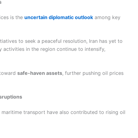
s
ices is the
uncertain diplomatic outlook
among key
iatives to seek a peaceful resolution, Iran has yet to
activities in the region continue to intensify,
t toward
safe-haven assets
, further pushing oil prices
sruptions
in maritime transport have also contributed to rising oil