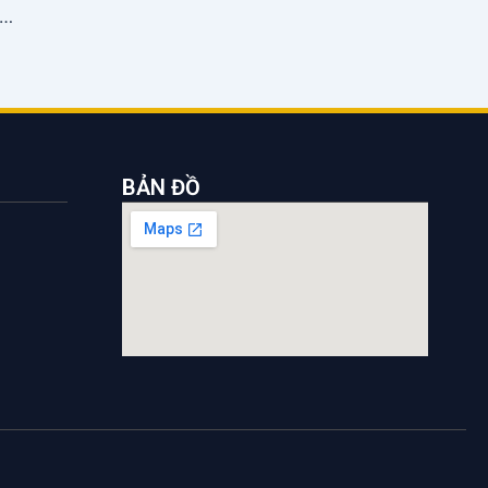
ount on maritime pilotage services to support businesses
BẢN ĐỒ