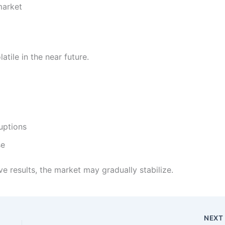
market
atile in the near future.
uptions
se
ive results, the market may gradually stabilize.
NEX