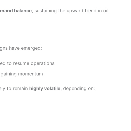
emand balance
, sustaining the upward trend in oil
igns have emerged:
wed to resume operations
re gaining momentum
kely to remain
highly volatile
, depending on: