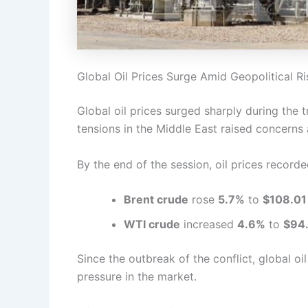
Global Oil Prices Surge Amid Geopolitical Ri
Global oil prices surged sharply during the 
tensions in the Middle East raised concerns 
By the end of the session, oil prices recorde
Brent crude
rose
5.7%
to
$108.01 
WTI crude
increased
4.6%
to
$94.
Since the outbreak of the conflict, global oi
pressure in the market.