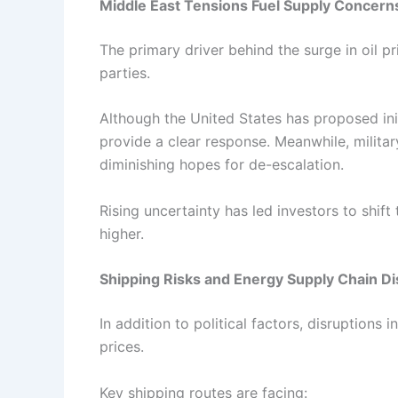
Middle East Tensions Fuel Supply Concern
The primary driver behind the surge in oil pr
parties.
Although the United States has proposed init
provide a clear response. Meanwhile, military 
diminishing hopes for de-escalation.
Rising uncertainty has led investors to shif
higher.
Shipping Risks and Energy Supply Chain Di
In addition to political factors, disruptions 
prices.
Key shipping routes are facing: