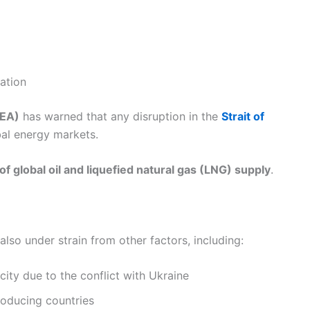
tation
IEA)
has warned that any disruption in the
Strait of
bal energy markets.
f global oil and liquefied natural gas (LNG) supply
.
also under strain from other factors, including:
city due to the conflict with Ukraine
roducing countries