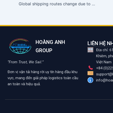
Global shipping routes change due to Middle East tensions
HOÀNG ANH
LIÊN HỆ 
GROUP
Địa chỉ: 
Khiêm, ph
“From Trust, We Sail.”
Việt Nam
+84 (0)22
Đơn vị vận tải hàng rời uy tín hàng đầu khu
support@
vực, mang đến giải pháp logistics toàn cầu
info@hoa
an toàn và hiệu quả.