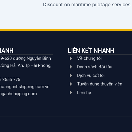
Disc
NHANH
LIÊN KẾT NHANH
619-620 đường Nguyễn Bỉnh
Về chúng tôi
ường Hải An, Tp.Hải Phòng,
Danh sách đội tàu
Dịch vụ cốt lõi
5 3555 775
Tuyển dụng thuyền viên
hoanganhshipping.com.vn
Liên hệ
nganhshipping.com