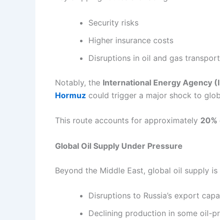
Security risks
Higher insurance costs
Disruptions in oil and gas transpor
Notably, the
International Energy Agency (
Hormuz
could trigger a major shock to glo
This route accounts for approximately
20% o
Global Oil Supply Under Pressure
Beyond the Middle East, global oil supply is 
Disruptions to Russia’s export capa
Declining production in some oil-p