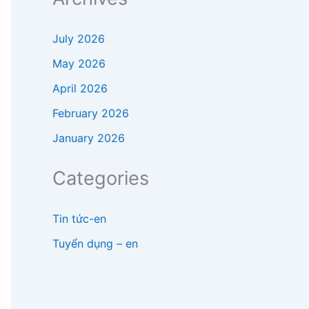
July 2026
May 2026
April 2026
February 2026
January 2026
Categories
Tin tức-en
Tuyển dụng – en