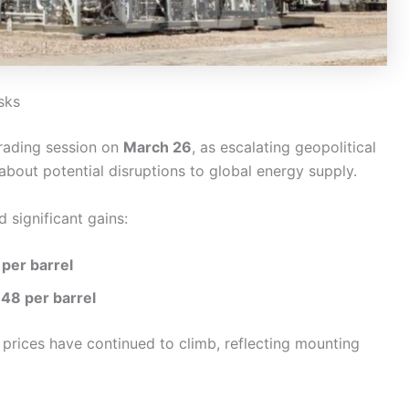
sks
trading session on
March 26
, as escalating geopolitical
about potential disruptions to global energy supply.
d significant gains:
per barrel
48 per barrel
l prices have continued to climb, reflecting mounting