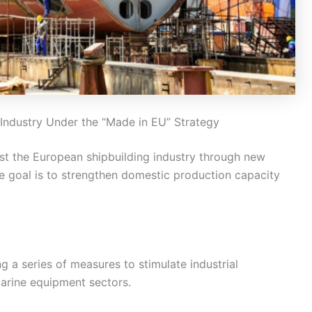
 Industry Under the “Made in EU” Strategy
st the European shipbuilding industry through new
he goal is to strengthen domestic production capacity
a series of measures to stimulate industrial
marine equipment sectors.