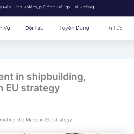
guyễn Bỉnh Khiêm, p.Đông Hải, tp Hải Phòng
h Vụ
Đội Tàu
Tuyển Dụng
Tin Tức
nt in shipbuilding,
n EU strategy
omoting the Made in EU strategy