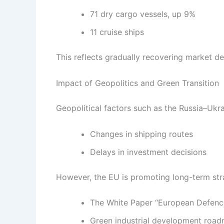
71 dry cargo vessels, up 9%
11 cruise ships
This reflects gradually recovering market dem
Impact of Geopolitics and Green Transition
Geopolitical factors such as the Russia–Ukrai
Changes in shipping routes
Delays in investment decisions
However, the EU is promoting long-term str
The White Paper “European Defenc
Green industrial development roa