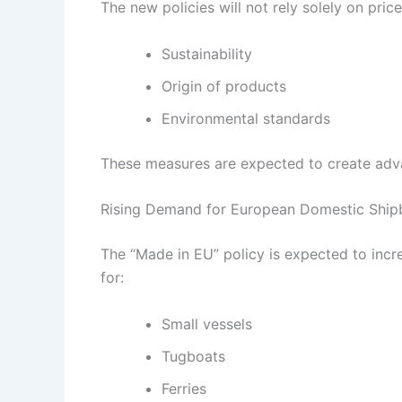
The new policies will not rely solely on price
Sustainability
Origin of products
Environmental standards
These measures are expected to create adva
Rising Demand for European Domestic Shipb
The “Made in EU” policy is expected to incr
for:
Small vessels
Tugboats
Ferries