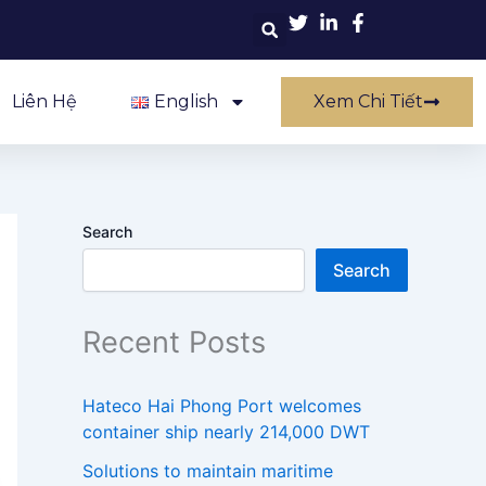
Liên Hệ
English
Xem Chi Tiết
Search
Search
Recent Posts
Hateco Hai Phong Port welcomes
container ship nearly 214,000 DWT
Solutions to maintain maritime