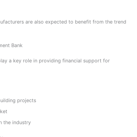
facturers are also expected to benefit from the trend
tment Bank
ay a key role in providing financial support for
ilding projects
rket
n the industry