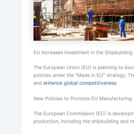
EU Increases Investment in the Shipbuilding
The European Union (EU) is planning to boo
policies under the “Made in EU” strategy. T
and
enhance global competitiveness
.
New Policies to Promote EU Manufacturing
The European Commission (EC) is developing 
production, including the shipbuilding and 