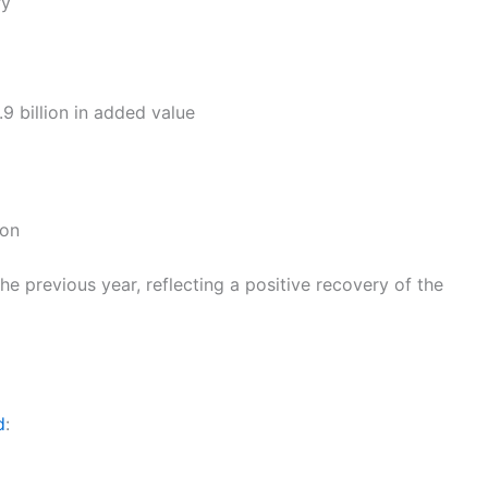
ry
9 billion in added value
ion
e previous year, reflecting a positive recovery of the
d
: