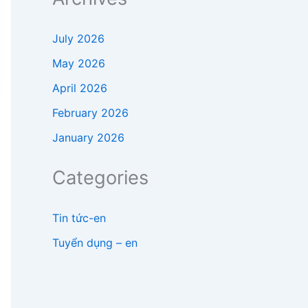
July 2026
May 2026
April 2026
February 2026
January 2026
Categories
Tin tức-en
Tuyển dụng – en