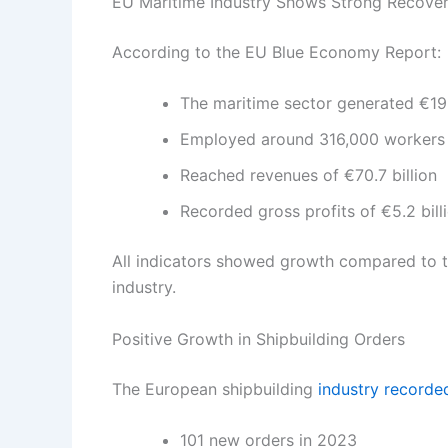
EU Maritime Industry Shows Strong Recove
According to the EU Blue Economy Report:
The maritime sector generated €19.
Employed around 316,000 workers
Reached revenues of €70.7 billion
Recorded gross profits of €5.2 bill
All indicators showed growth compared to th
industry.
Positive Growth in Shipbuilding Orders
The European shipbuilding
industry recorde
101 new orders in 2023