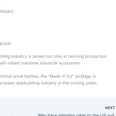
 impact:
sposal
lding industry is aimed not only at reviving production
elf-reliant maritime industrial ecosystem.
tical uncertainties, the “Made in EU” strategy is
ropean shipbuilding industry in the coming years.
NEX
Why have shipping rates to t