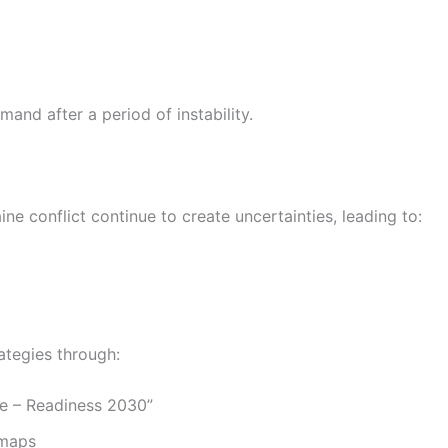
and after a period of instability.
ne conflict continue to create uncertainties, leading to:
ategies through:
e – Readiness 2030”
dmaps