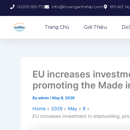
Skip
02253-555-775
info@hoanganhship.com
619-621 N
to
content
Trang Chủ
Giới Thiệu
Dịc
EU increases investme
promoting the Made i
By
admin
/
May 8, 2026
Home
2026
May
8
EU increases investment in shipbuilding, pr