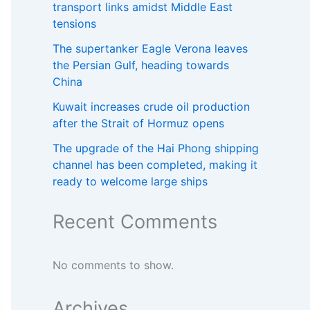
transport links amidst Middle East
tensions
The supertanker Eagle Verona leaves
the Persian Gulf, heading towards
China
Kuwait increases crude oil production
after the Strait of Hormuz opens
The upgrade of the Hai Phong shipping
channel has been completed, making it
ready to welcome large ships
Recent Comments
No comments to show.
Archives