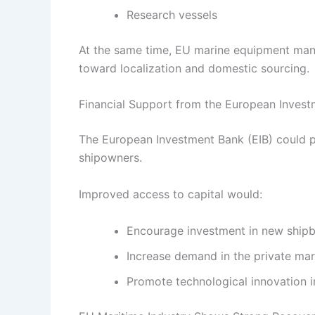
Research vessels
At the same time, EU marine equipment manu
toward localization and domestic sourcing.
Financial Support from the European Inves
The European Investment Bank (EIB) could pl
shipowners.
Improved access to capital would:
Encourage investment in new shipbu
Increase demand in the private ma
Promote technological innovation i