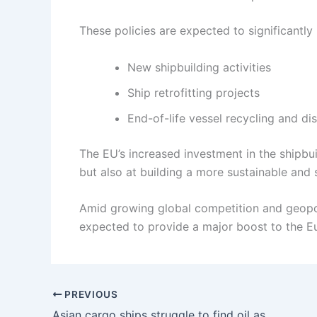
These policies are expected to significantly
New shipbuilding activities
Ship retrofitting projects
End-of-life vessel recycling and di
The EU’s increased investment in the shipbui
but also at building a more sustainable and s
Amid growing global competition and geopoli
expected to provide a major boost to the Eu
PREVIOUS
Asian cargo ships struggle to find oil as fuel prices surge