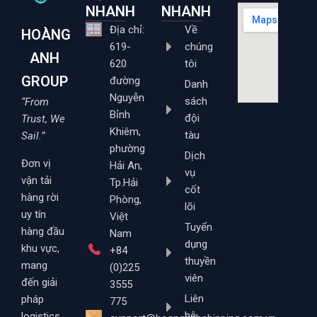
NHANH
NHANH
Địa chỉ:
Về
HOÀNG
619-
chúng
ANH
620
tôi
GROUP
đường
Danh
Nguyễn
sách
“From
Bỉnh
đội
Trust, We
Khiêm,
tàu
Sail.”
phường
Dịch
Đơn vị
Hải An,
vụ
vận tải
Tp.Hải
cốt
hàng rời
Phòng,
lõi
uy tín
Việt
Tuyển
hàng đầu
Nam
dụng
khu vực,
+84
thuyền
mang
(0)225
viên
đến giải
3555
Liên
pháp
775
hệ
logistics