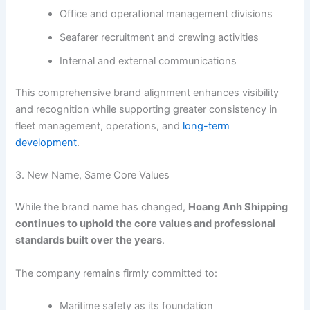
Office and operational management divisions
Seafarer recruitment and crewing activities
Internal and external communications
This comprehensive brand alignment enhances visibility
and recognition while supporting greater consistency in
fleet management, operations, and
long-term
development
.
3. New Name, Same Core Values
While the brand name has changed,
Hoang Anh Shipping
continues to uphold the core values and professional
standards built over the years
.
The company remains firmly committed to:
Maritime safety as its foundation