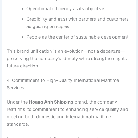
Operational efficiency as its objective
Credibility and trust with partners and customers
as guiding principles
People as the center of sustainable development
This brand unification is an evolution—not a departure—
preserving the company’s identity while strengthening its
future direction.
4. Commitment to High-Quality International Maritime
Services
Under the
Hoang Anh Shipping
brand, the company
reaffirms its commitment to enhancing service quality and
meeting both domestic and international maritime
standards.