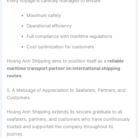
Every voyage is carefully managed to ensure:
Maximum safety
Operational efficiency
Full compliance with maritime regulations
Cost optimization for customers
Hoang Anh Shipping aims to position itself as a
reliable
maritime transport partner on international shipping
routes
.
5. A Message of Appreciation to Seafarers, Partners, and
Customers
Hoang Anh Shipping extends its sincere gratitude to all
seafarers, partners, and customers who have continuously
trusted and supported the company throughout its
journey.