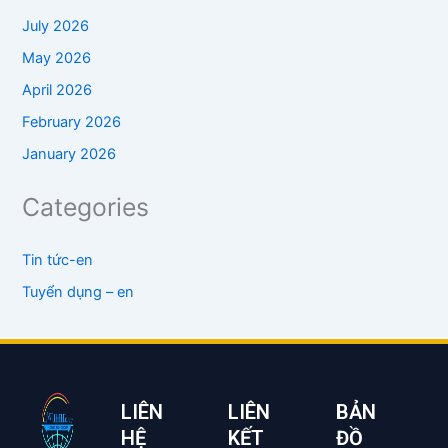
July 2026
May 2026
April 2026
February 2026
January 2026
Categories
Tin tức-en
Tuyển dụng – en
LIÊN
LIÊN
BẢN
HỆ
KẾT
ĐỒ