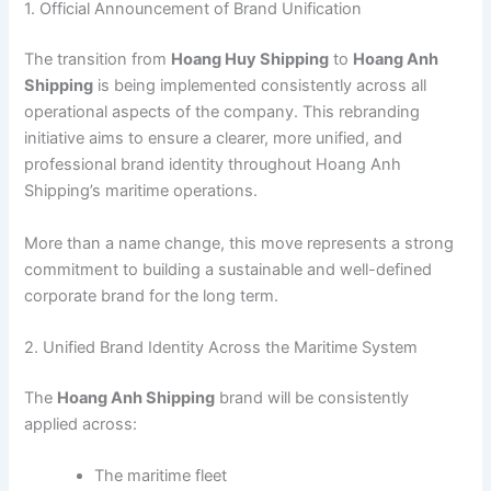
1. Official Announcement of Brand Unification
The transition from
Hoang Huy Shipping
to
Hoang Anh
Shipping
is being implemented consistently across all
operational aspects of the company. This rebranding
initiative aims to ensure a clearer, more unified, and
professional brand identity throughout Hoang Anh
Shipping’s maritime operations.
More than a name change, this move represents a strong
commitment to building a sustainable and well-defined
corporate brand for the long term.
2. Unified Brand Identity Across the Maritime System
The
Hoang Anh Shipping
brand will be consistently
applied across:
The maritime fleet