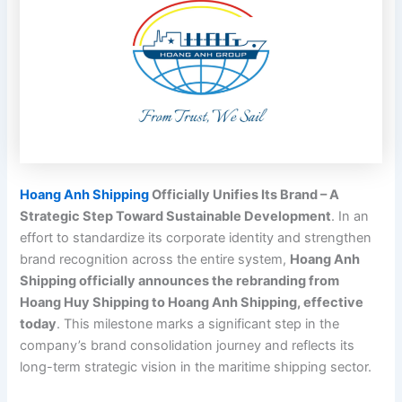
Hoang Anh Shipping
Officially Unifies Its Brand – A
Strategic Step Toward Sustainable Development
. In an
effort to standardize its corporate identity and strengthen
brand recognition across the entire system,
Hoang Anh
Shipping officially announces the rebranding from
Hoang Huy Shipping to Hoang Anh Shipping, effective
today
. This milestone marks a significant step in the
company’s brand consolidation journey and reflects its
long-term strategic vision in the maritime shipping sector.