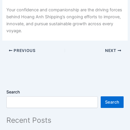
Your confidence and companionship are the driving forces
behind Hoang Anh Shipping’s ongoing efforts to improve,
innovate, and pursue sustainable growth across every
voyage.
PREVIOUS
NEXT
Search
Search
Recent Posts