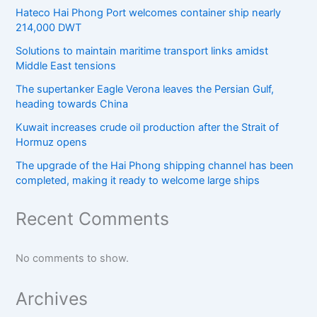
Hateco Hai Phong Port welcomes container ship nearly
214,000 DWT
Solutions to maintain maritime transport links amidst
Middle East tensions
The supertanker Eagle Verona leaves the Persian Gulf,
heading towards China
Kuwait increases crude oil production after the Strait of
Hormuz opens
The upgrade of the Hai Phong shipping channel has been
completed, making it ready to welcome large ships
Recent Comments
No comments to show.
Archives