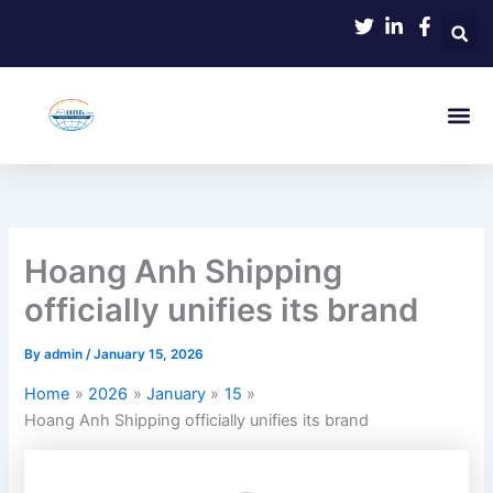
Skip
to
content
Hoang Anh Shipping
officially unifies its brand
By
admin
/
January 15, 2026
Home
2026
January
15
Hoang Anh Shipping officially unifies its brand