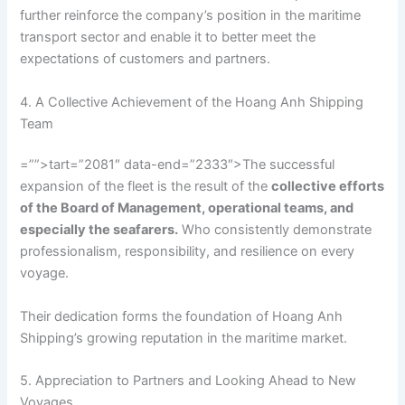
further reinforce the company’s position in the maritime
transport sector and enable it to better meet the
expectations of customers and partners.
4. A Collective Achievement of the Hoang Anh Shipping
Team
=””>tart=”2081″ data-end=”2333″>The successful
expansion of the fleet is the result of the
collective efforts
of the Board of Management, operational teams, and
especially the seafarers.
Who consistently demonstrate
professionalism, responsibility, and resilience on every
voyage.
Their dedication forms the foundation of Hoang Anh
Shipping’s growing reputation in the maritime market.
5. Appreciation to Partners and Looking Ahead to New
Voyages