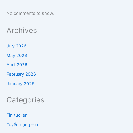
No comments to show.
Archives
July 2026
May 2026
April 2026
February 2026
January 2026
Categories
Tin tức-en
Tuyển dụng – en