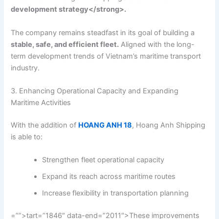
development strategy</strong>.
The company remains steadfast in its goal of building a
stable, safe, and efficient fleet.
Aligned with the long-
term development trends of Vietnam’s maritime transport
industry.
3. Enhancing Operational Capacity and Expanding
Maritime Activities
With the addition of
HOANG ANH 18
, Hoang Anh Shipping
is able to:
Strengthen fleet operational capacity
Expand its reach across maritime routes
Increase flexibility in transportation planning
=””>tart=”1846″ data-end=”2011″>These improvements