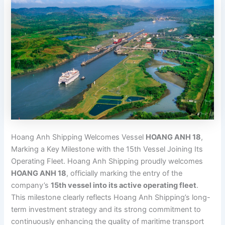
Hoang Anh Shipping Welcomes Vessel
HOANG ANH 18
,
Marking a Key Milestone with the 15th Vessel Joining Its
Operating Fleet. Hoang Anh Shipping proudly welcomes
HOANG ANH 18
, officially marking the entry of the
company’s
15th vessel into its active operating fleet
.
This milestone clearly reflects Hoang Anh Shipping’s long-
term investment strategy and its strong commitment to
continuously enhancing the quality of maritime transport