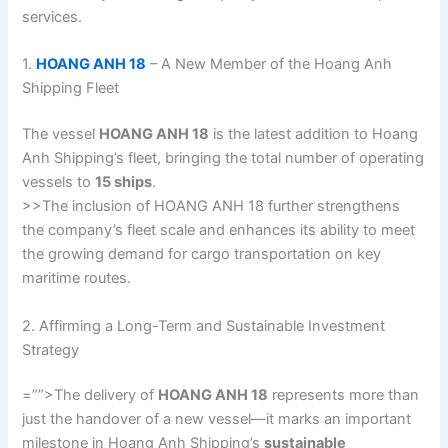
services.
1.
HOANG ANH 18
– A New Member of the Hoang Anh
Shipping Fleet
The vessel
HOANG ANH 18
is the latest addition to Hoang
Anh Shipping’s fleet, bringing the total number of operating
vessels to
15 ships
.
>>The inclusion of HOANG ANH 18 further strengthens
the company’s fleet scale and enhances its ability to meet
the growing demand for cargo transportation on key
maritime routes.
2. Affirming a Long-Term and Sustainable Investment
Strategy
=””>The delivery of
HOANG ANH 18
represents more than
just the handover of a new vessel—it marks an important
milestone in Hoang Anh Shipping’s
sustainable