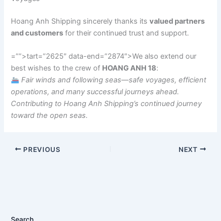
Hoang Anh Shipping sincerely thanks its
valued partners
and customers
for their continued trust and support.
=””>tart=”2625″ data-end=”2874″>We also extend our
best wishes to the crew of
HOANG ANH 18
:
Fair winds and following seas—safe voyages, efficient
operations, and many successful journeys ahead.
Contributing to Hoang Anh Shipping’s continued journey
toward the open seas.
PREVIOUS
NEXT
Search