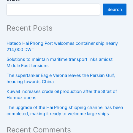
Search
Recent Posts
Hateco Hai Phong Port welcomes container ship nearly
214,000 DWT
Solutions to maintain maritime transport links amidst
Middle East tensions
The supertanker Eagle Verona leaves the Persian Gulf,
heading towards China
Kuwait increases crude oil production after the Strait of
Hormuz opens
The upgrade of the Hai Phong shipping channel has been
completed, making it ready to welcome large ships
Recent Comments