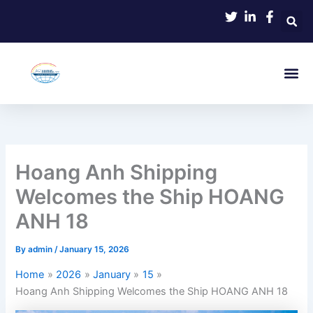
Skip
to
content
Hoang Anh Shipping
Welcomes the Ship HOANG
ANH 18
By
admin
/
January 15, 2026
Home
2026
January
15
Hoang Anh Shipping Welcomes the Ship HOANG ANH 18