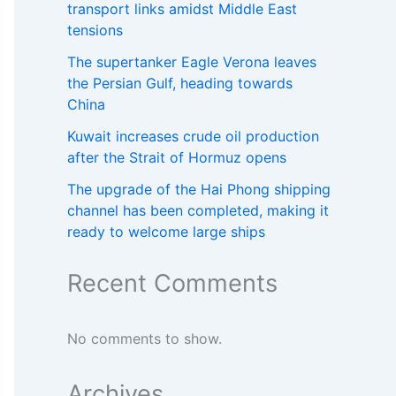
transport links amidst Middle East
tensions
The supertanker Eagle Verona leaves
the Persian Gulf, heading towards
China
Kuwait increases crude oil production
after the Strait of Hormuz opens
The upgrade of the Hai Phong shipping
channel has been completed, making it
ready to welcome large ships
Recent Comments
No comments to show.
Archives