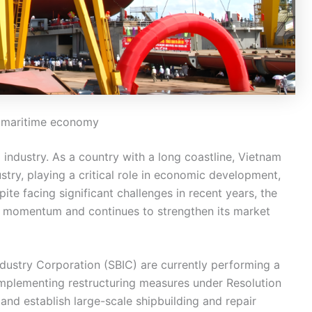
’s maritime economy
industry. As a country with a long coastline, Vietnam
ustry, playing a critical role in economic development,
ite facing significant challenges in recent years, the
h momentum and continues to strengthen its market
dustry Corporation (SBIC) are currently performing a
 implementing restructuring measures under Resolution
and establish large-scale shipbuilding and repair