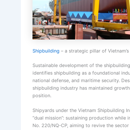
Shipbuilding
– a strategic pillar of Vietnam
Sustainable development of the shipbuilding 
identifies shipbuilding as a foundational ind
national defense, and maritime security. Desp
shipbuilding industry has maintained growt
position.
Shipyards under the Vietnam Shipbuilding In
“dual mission”: sustaining production while
No. 220/NQ-CP, aiming to revive the sector 