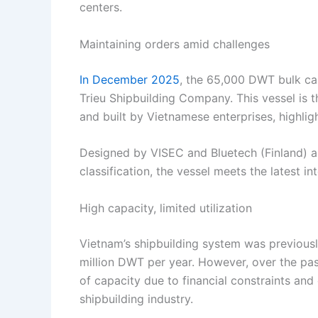
centers.
Maintaining orders amid challenges
In December 2025
, the 65,000 DWT bulk ca
Trieu Shipbuilding Company. This vessel is th
and built by Vietnamese enterprises, highlig
Designed by VISEC and Bluetech (Finland) 
classification, the vessel meets the latest 
High capacity, limited utilization
Vietnam’s shipbuilding system was previousl
million DWT per year. However, over the pas
of capacity due to financial constraints an
shipbuilding industry.