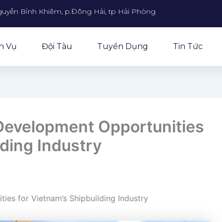
guyễn Bỉnh Khiêm, p.Đông Hải, tp Hải Phòng
h Vụ
Đội Tàu
Tuyển Dụng
Tin Tức
Development Opportunities
lding Industry
ies for Vietnam’s Shipbuilding Industry