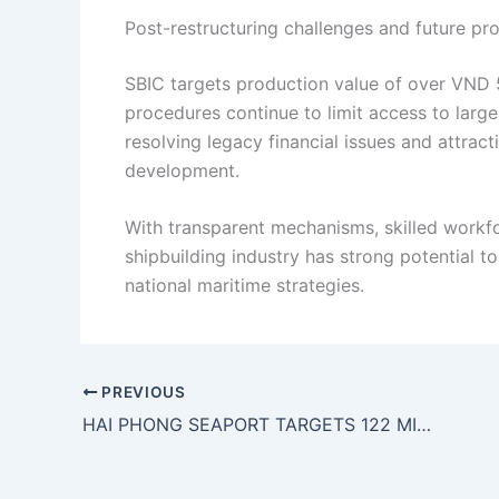
Post-restructuring challenges and future pr
SBIC targets production value of over VND 5.2
procedures continue to limit access to large
resolving legacy financial issues and attract
development.
With transparent mechanisms, skilled workfo
shipbuilding industry has strong potential t
national maritime strategies.
PREVIOUS
HAI PHONG SEAPORT TARGETS 122 MILLION TONNES OF CARGO THROUGHPUT IN 2026