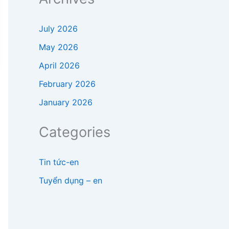
July 2026
May 2026
April 2026
February 2026
January 2026
Categories
Tin tức-en
Tuyển dụng – en