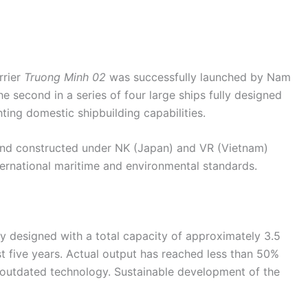
rrier
Truong Minh 02
was successfully launched by Nam
e second in a series of four large ships fully designed
hting domestic shipbuilding capabilities.
and constructed under NK (Japan) and VR (Vietnam)
international maritime and environmental standards.
y designed with a total capacity of approximately 3.5
t five years. Actual output has reached less than 50%
d outdated technology. Sustainable development of the