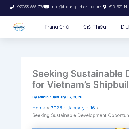
Skip
02253-555-775
info@hoanganhship.com
619-621 N
to
content
Trang Chủ
Giới Thiệu
Dịc
Seeking Sustainable 
for Vietnam’s Shipbui
By
admin
/
January 16, 2026
Home
2026
January
16
Seeking Sustainable Development Opportunit