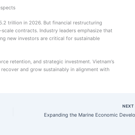
ospects
 trillion in 2026. But financial restructuring
-scale contracts. Industry leaders emphasize that
ing new investors are critical for sustainable
rce retention, and strategic investment. Vietnam’s
o recover and grow sustainably in alignment with
NEX