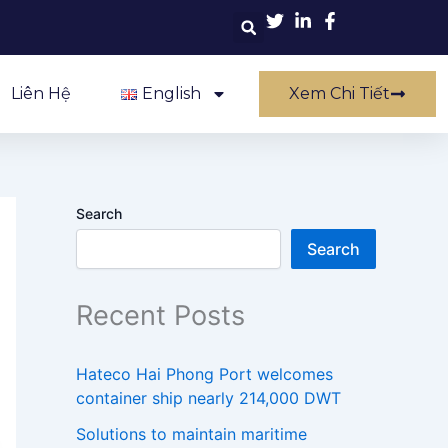
Liên Hệ
English
Xem Chi Tiết
Search
Search
Recent Posts
Hateco Hai Phong Port welcomes
container ship nearly 214,000 DWT
Solutions to maintain maritime